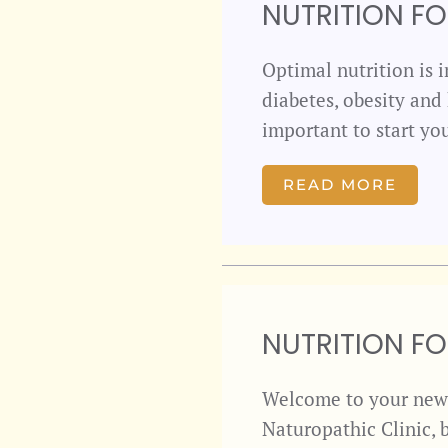
NUTRITION F
Optimal nutrition is i
diabetes, obesity and 
important to start yo
READ MORE
NUTRITION F
Welcome to your newe
Naturopathic Clinic, 