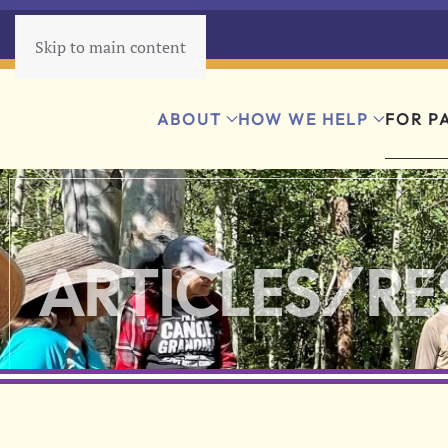
Skip to main content
ABOUT
HOW WE HELP
FOR P
ARTICLES/R