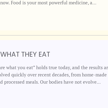
s now. Food is your most powerful medicine, a…
 WHAT THEY EAT
re what you eat” holds true today, and the results ar
olved quickly over recent decades, from home-made
and processed meals. Our bodies have not evolve…