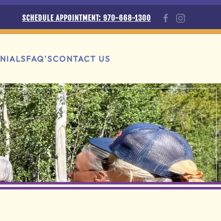
SCHEDULE APPOINTMENT: 970-668-1300
NIALS
FAQ'S
CONTACT US