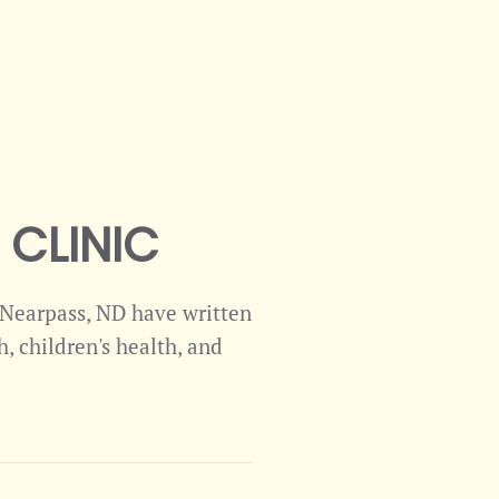
CLINIC
m Nearpass, ND have written
, children's health, and