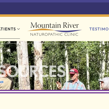
ATIENTS
TESTIMO
ESOURCES