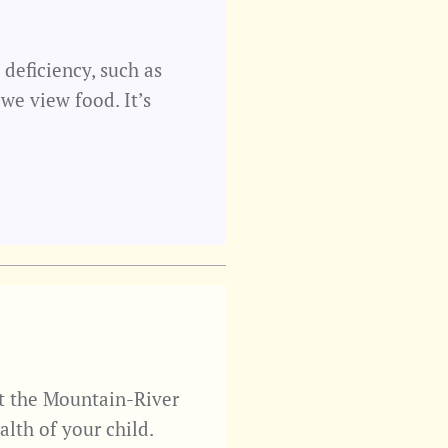
 deficiency, such as
we view food. It’s
t the Mountain-River
lth of your child.