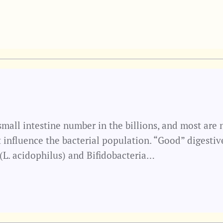
 small intestine number in the billions, and most are
t influence the bacterial population. “Good” digestiv
 (L. acidophilus) and Bifidobacteria…