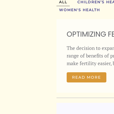
ALL
CHILDREN’S HE
WOMEN'S HEALTH
OPTIMIZING FE
The decision to expand
range of benefits of 
make fertility easier
READ MORE