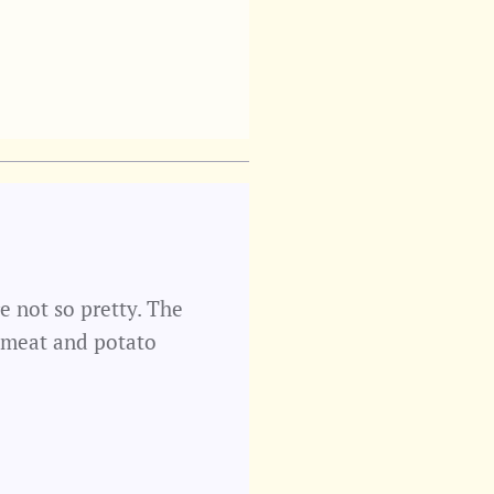
e not so pretty. The
 meat and potato