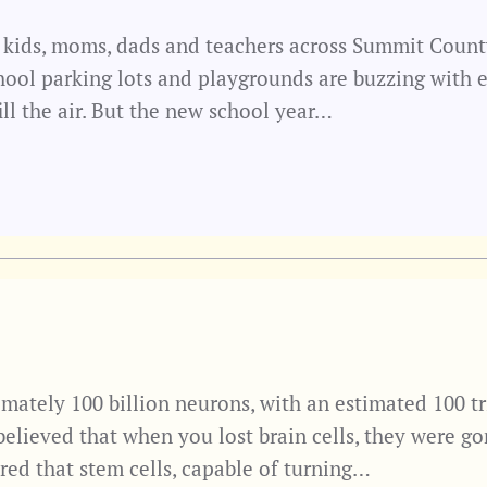
 kids, moms, dads and teachers across Summit County. 
hool parking lots and playgrounds are buzzing with e
ill the air. But the new school year…
mately 100 billion neurons, with an estimated 100 tr
 believed that when you lost brain cells, they were go
red that stem cells, capable of turning…