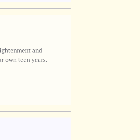
nlightenment and
ur own teen years.