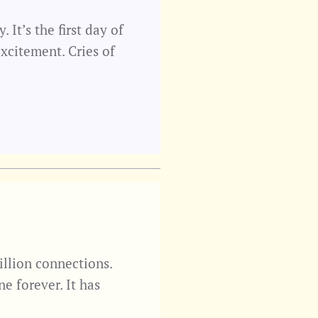
It’s the first day of
xcitement. Cries of
illion connections.
ne forever. It has