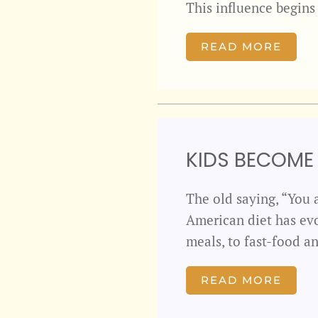
This influence begin
READ MORE
KIDS BECOME
The old saying, “You a
American diet has ev
meals, to fast-food 
READ MORE