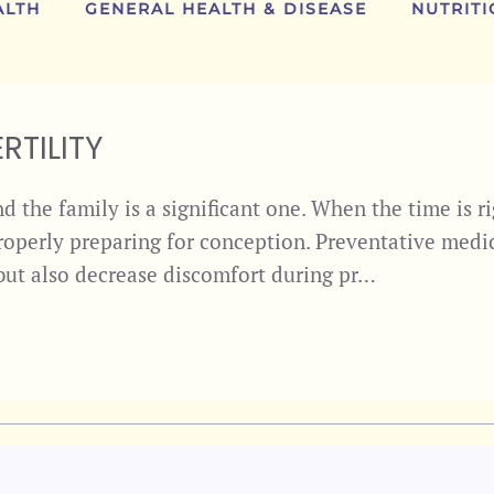
ALTH
GENERAL HEALTH & DISEASE
NUTRITI
RTILITY
 the family is a significant one. When the time is ri
properly preparing for conception. Preventative medi
, but also decrease discomfort during pr…