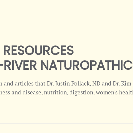
& RESOURCES
RIVER NATUROPATHIC 
ch and articles that Dr. Justin Pollack, ND and Dr. Ki
ness and disease, nutrition, digestion, women's health