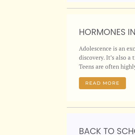
HORMONES IN
Adolescence is an exc
discovery. It’s also 
Teens are often highl
READ MORE
BACK TO SCH