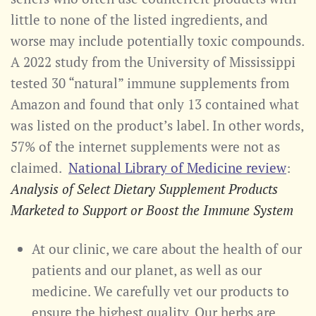
little to none of the listed ingredients, and
worse may include potentially toxic compounds.
A 2022 study from the University of Mississippi
tested 30 “natural” immune supplements from
Amazon and found that only 13 contained what
was listed on the product’s label. In other words,
57% of the internet supplements were not as
claimed.
National Library of Medicine review
:
Analysis of Select Dietary Supplement Products
Marketed to Support or Boost the Immune System
At our clinic, we care about the health of our
patients and our planet, as well as our
medicine. We carefully vet our products to
ensure the highest quality. Our herbs are