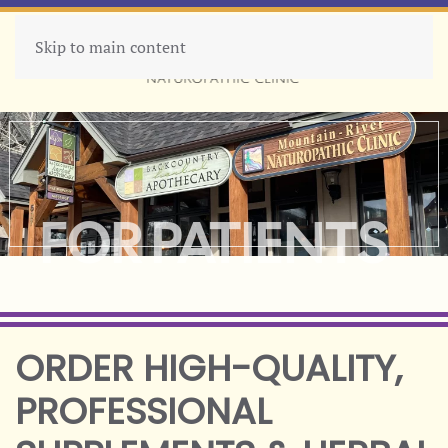
Skip to main content
MENU
FOR PATIENTS
ORDER HIGH-QUALITY,
PROFESSIONAL