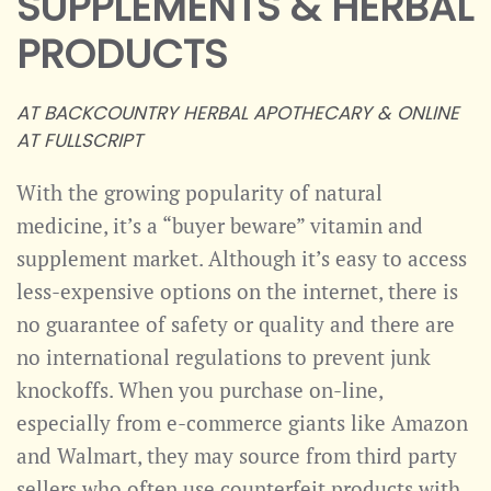
SUPPLEMENTS & HERBAL
PRODUCTS
AT BACKCOUNTRY HERBAL APOTHECARY & ONLINE
AT FULLSCRIPT
With the growing popularity of natural
medicine, it’s a “buyer beware” vitamin and
supplement market. Although it’s easy to access
less-expensive options on the internet, there is
no guarantee of safety or quality and there are
no international regulations to prevent junk
knockoffs. When you purchase on-line,
especially from e-commerce giants like Amazon
and Walmart, they may source from third party
sellers who often use counterfeit products with