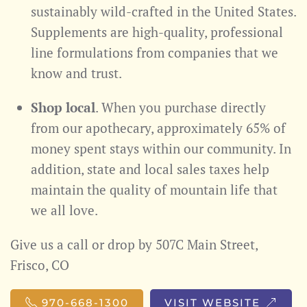
sustainably wild-crafted in the United States.
Supplements are high-quality, professional
line formulations from companies that we
know and trust.
Shop local
. When you purchase directly
from our apothecary, approximately 65% of
money spent stays within our community. In
addition, state and local sales taxes help
maintain the quality of mountain life that
we all love.
Give us a call or drop by 507C Main Street,
Frisco, CO
970-668-1300
VISIT WEBSITE