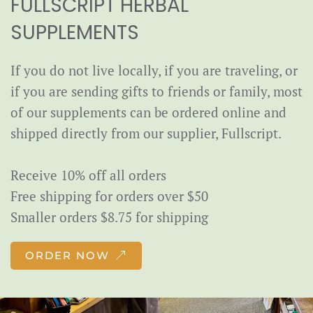
FULLSCRIPT HERBAL
SUPPLEMENTS
If you do not live locally, if you are traveling, or
if you are sending gifts to friends or family, most
of our supplements can be ordered online and
shipped directly from our supplier, Fullscript.
Receive 10% off all orders
Free shipping for orders over $50
Smaller orders $8.75 for shipping
ORDER NOW