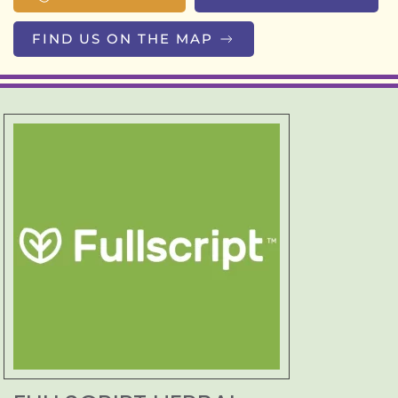
FIND US ON THE MAP