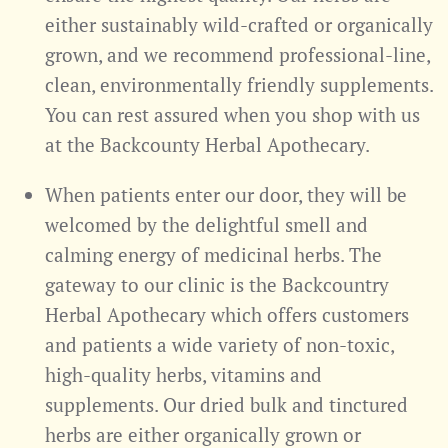
either sustainably wild-crafted or organically
grown, and we recommend professional-line,
clean, environmentally friendly supplements.
You can rest assured when you shop with us
at the Backcounty Herbal Apothecary.
When patients enter our door, they will be
welcomed by the delightful smell and
calming energy of medicinal herbs. The
gateway to our clinic is the Backcountry
Herbal Apothecary which offers customers
and patients a wide variety of non-toxic,
high-quality herbs, vitamins and
supplements. Our dried bulk and tinctured
herbs are either organically grown or